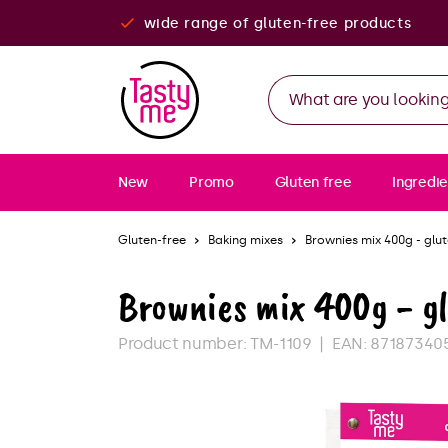
wide range of gluten-free products
New
Promo
Gluten free
Ingredie
Gluten-free
Baking mixes
Brownies mix 400g - glu
Brownies mix 400g - g
Product number:
TM-1109
EAN:
87187340