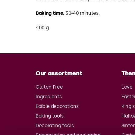
Baking time:
30-40 minutes.
400 g
Our assortment
The
Gluten Free
Love
Ingredients
Easte
Edible decorations
King'
Baking tools
Hall
Decorating tools
Sinte