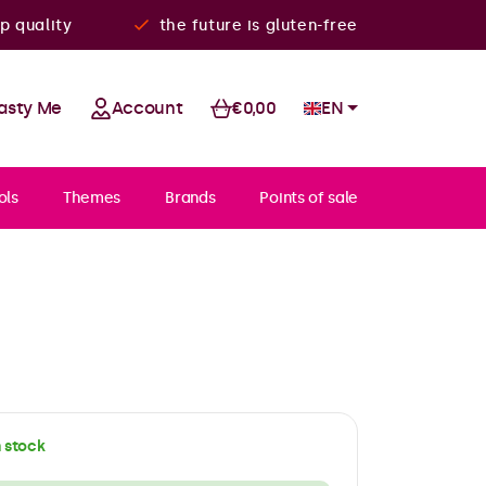
p quality
the future is gluten-free
asty Me
Account
€0,00
EN
ols
Themes
Brands
Points of sale
n stock