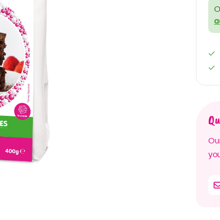
O
a
Qu
Our
you