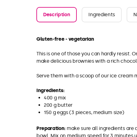
Description
Ingredients
N
Gluten-free - vegetarian
This is one of those you can hardly resist. 
make delicious brownies with a rich chocolat
Serve them with a scoop of our ice cream mi
Ingredients:
400 g mix
200 g butter
150 g eggs (3 pieces, medium size)
Preparation:
make sure all ingredients are 
bowl. Mix on medium speed for 3 minutes unt