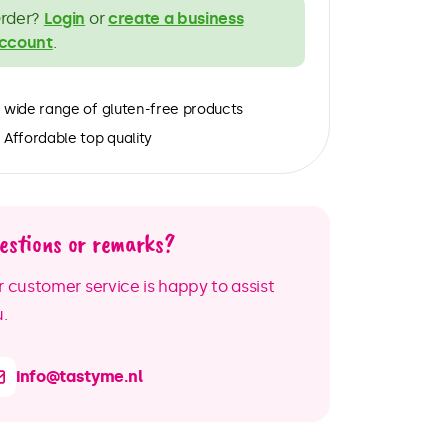
rder?
Login
or
create a business
ccount
.
wide range of gluten-free products
Affordable top quality
estions or remarks?
 customer service is happy to assist
.
info@tastyme.nl