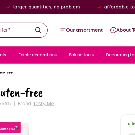
larger quantities, no problem
affordable to
Our assortment
About T
nts
Edible decorations
Baking tools
Decorating to
ten-free
luten-free
55617
Brand:
Tasty Me
I