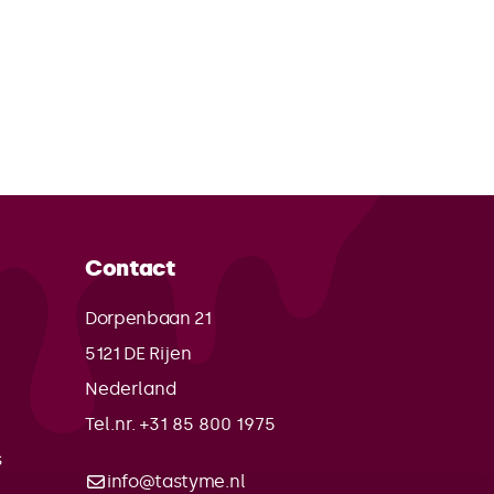
Contact
Dorpenbaan 21
5121 DE
Rijen
Nederland
Tel.nr. +31 85 800 1975
s
info@tastyme.nl