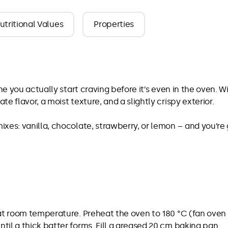
utritional Values
Properties
One you actually start craving before it’s even in the oven.
e flavor, a moist texture, and a slightly crispy exterior.
xes: vanilla, chocolate, strawberry, or lemon – and you’re
at room temperature. Preheat the oven to 180 °C (fan oven 1
il a thick batter forms. Fill a greased 20 cm baking pan.