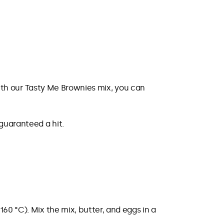
 With our Tasty Me Brownies mix, you can
 guaranteed a hit.
60 °C). Mix the mix, butter, and eggs in a