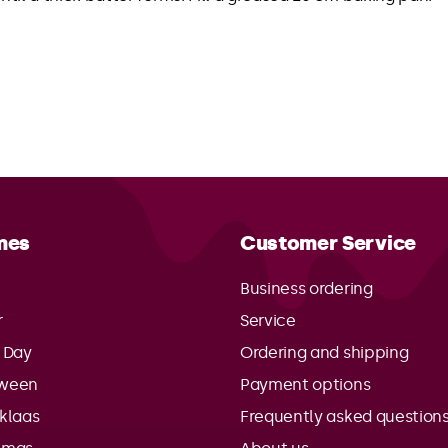
mes
Customer Service
Business ordering
r
Service
s Day
Ordering and shipping
oween
Payment options
rklaas
Frequently asked question