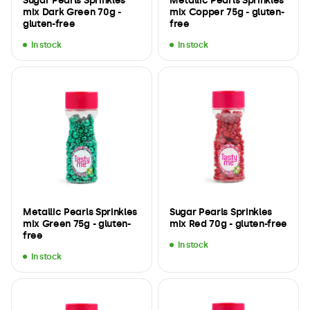
Sugar Pearls Sprinkles
Metallic Pearls Sprinkles
mix Dark Green 70g -
mix Copper 75g - gluten-
gluten-free
free
In stock
In stock
Metallic Pearls Sprinkles
Sugar Pearls Sprinkles
mix Green 75g - gluten-
mix Red 70g - gluten-free
free
In stock
In stock