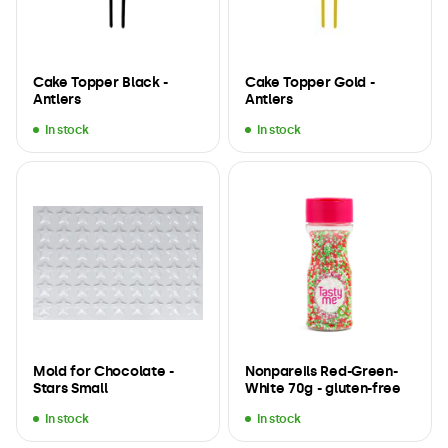
Cake Topper Black -
Cake Topper Gold -
Antlers
Antlers
In stock
In stock
Mold for Chocolate -
Nonpareils Red-Green-
Stars Small
White 70g - gluten-free
In stock
In stock