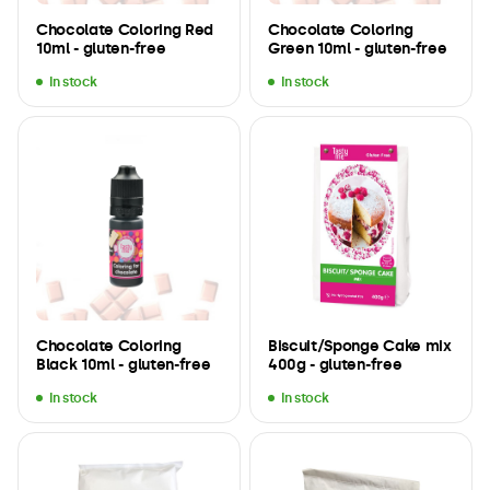
Chocolate Coloring Red
Chocolate Coloring
10ml - gluten-free
Green 10ml - gluten-free
In stock
In stock
Chocolate Coloring
Biscuit/Sponge Cake mix
Black 10ml - gluten-free
400g - gluten-free
In stock
In stock