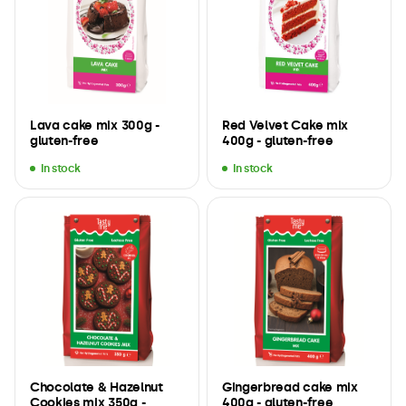
Lava cake mix 300g -
Red Velvet Cake mix
gluten-free
400g - gluten-free
In stock
In stock
Chocolate & Hazelnut
Gingerbread cake mix
Cookies mix 350g -
400g - gluten-free