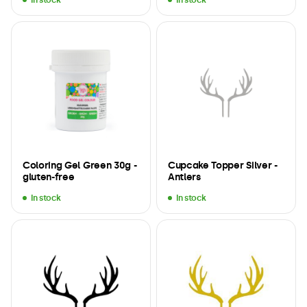
Coloring Gel Green 30g -
Cupcake Topper Silver -
gluten-free
Antlers
In stock
In stock