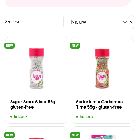
84 results
NEW
NEW
Sugar Stars Silver 55g -
Sprinklemix Christmas
gluten-free
Time 55g - gluten-free
In stock
In stock
NEW
NEW