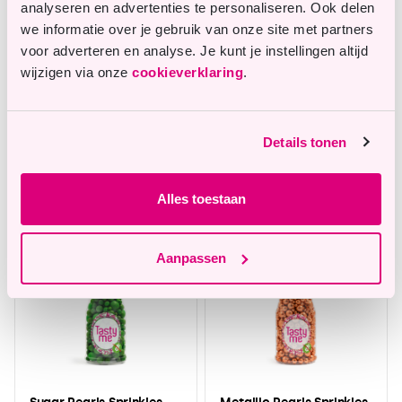
analyseren en advertenties te personaliseren. Ook delen
we informatie over je gebruik van onze site met partners
voor adverteren en analyse. Je kunt je instellingen altijd
wijzigen via onze
cookieverklaring
.
Fondant Bright Green
Sugar Pearls Sprinkles
Details tonen
200g - gluten-free
mix Light Green 70g -
gluten-free
In stock
In stock
Alles toestaan
Aanpassen