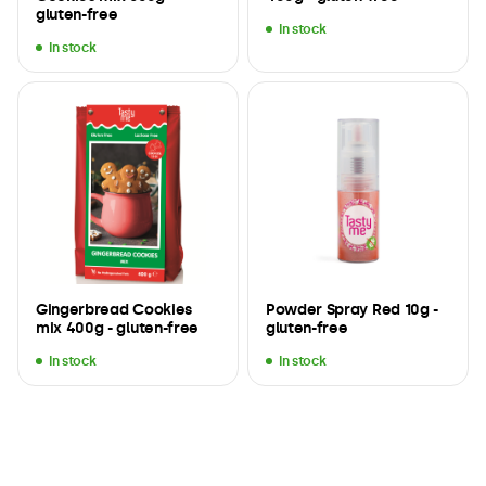
gluten-free
In stock
In stock
Gingerbread Cookies
Powder Spray Red 10g -
mix 400g - gluten-free
gluten-free
In stock
In stock