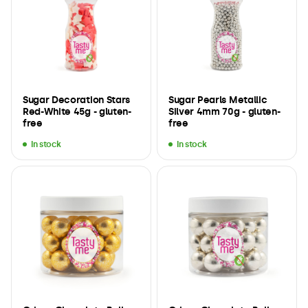
Sugar Decoration Stars
Sugar Pearls Metallic
Red-White 45g - gluten-
Silver 4mm 70g - gluten-
free
free
In stock
In stock