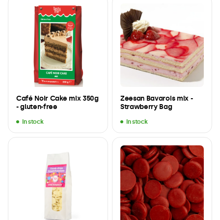
Café Noir Cake mix 350g
Zeesan Bavarois mix -
- gluten-free
Strawberry Bag
In stock
In stock