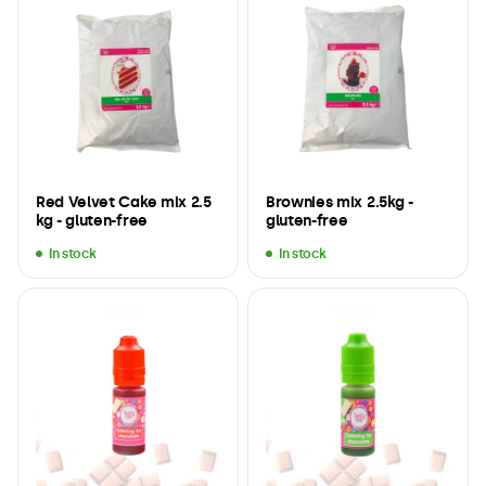
Red Velvet Cake mix 2.5
Brownies mix 2.5kg -
kg - gluten-free
gluten-free
In stock
In stock