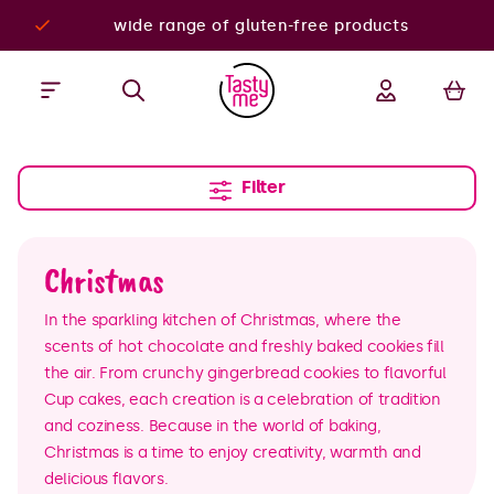
wide range of gluten-free products
Filter
Christmas
In the sparkling kitchen of Christmas, where the
scents of hot chocolate and freshly baked cookies fill
the air. From crunchy gingerbread cookies to flavorful
Cup cakes, each creation is a celebration of tradition
and coziness. Because in the world of baking,
Christmas is a time to enjoy creativity, warmth and
delicious flavors.