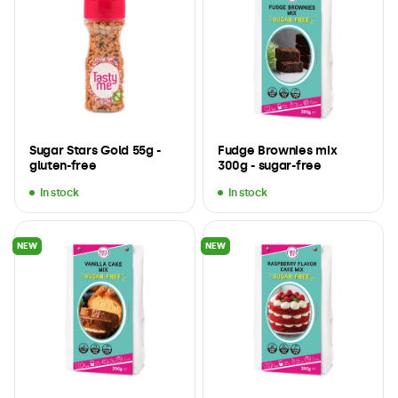
Sugar Stars Gold 55g -
Fudge Brownies mix
gluten-free
300g - sugar-free
In stock
In stock
NEW
NEW