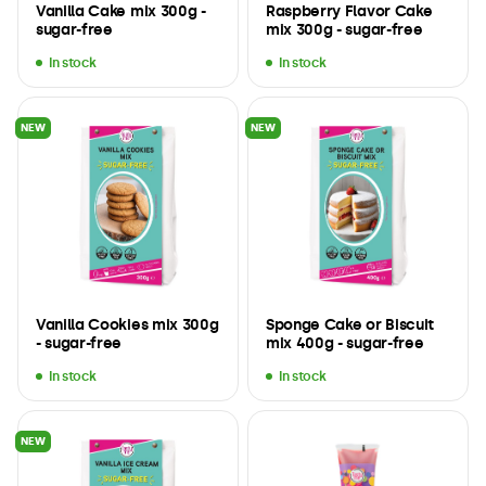
Vanilla Cake mix 300g -
Raspberry Flavor Cake
sugar-free
mix 300g - sugar-free
In stock
In stock
NEW
NEW
Vanilla Cookies mix 300g
Sponge Cake or Biscuit
- sugar-free
mix 400g - sugar-free
In stock
In stock
NEW