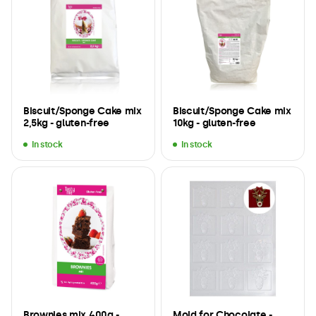
Biscuit/Sponge Cake mix
Biscuit/Sponge Cake mix
2,5kg - gluten-free
10kg - gluten-free
In stock
In stock
Brownies mix 400g -
Mold for Chocolate -