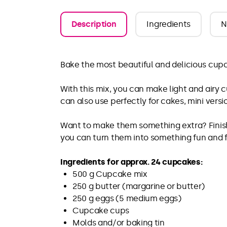
Description
Ingredients
N
Bake the most beautiful and delicious cupc
With this mix, you can make light and airy 
can also use perfectly for cakes, mini versi
Want to make them something extra? Finish 
you can turn them into something fun and f
Ingredients for approx. 24 cupcakes:
500 g Cupcake mix
250 g butter (margarine or butter)
250 g eggs (5 medium eggs)
Cupcake cups
Molds and/or baking tin