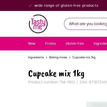
wide range of gluten-free products
New
Promo
Gluten free
Ingredie
Ingredients
Baking mixes
Cupcake mix 1kg
Cupcake mix 1kg
Product number:
TM-1002
EAN:
87187340