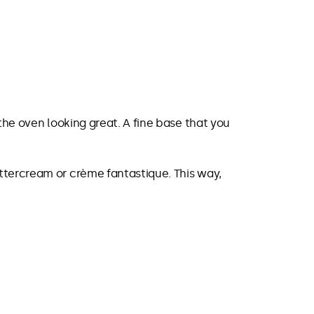
the oven looking great. A fine base that you
ttercream or crème fantastique. This way,