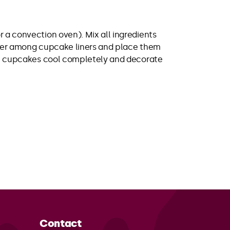
 a convection oven). Mix all ingredients
atter among cupcake liners and place them
 the cupcakes cool completely and decorate
Contact