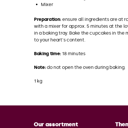
Mixer
Preparation:
ensure all ingredients are at 
with a mixer for approx. 5 minutes at the 
in a baking tray. Bake the cupcakes in the
to your heart's content.
Baking time:
18 minutes
Note:
do not open the oven during baking.
1 kg
Our assortment
The