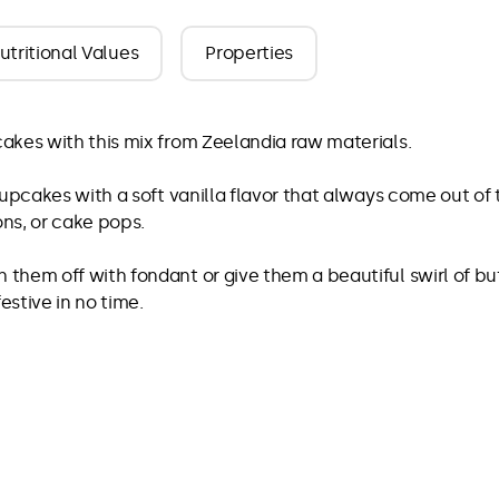
utritional Values
Properties
akes with this mix from Zeelandia raw materials.
cupcakes with a soft vanilla flavor that always come out of 
ons, or cake pops.
them off with fondant or give them a beautiful swirl of bu
estive in no time.