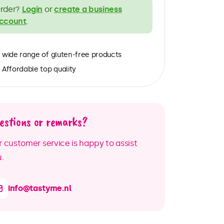
rder?
Login
or
create a business
ccount
.
wide range of gluten-free products
Affordable top quality
estions or remarks?
 customer service is happy to assist
.
info@tastyme.nl