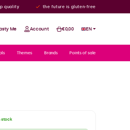
p quality
the future is gluten-free
asty Me
Account
€0,00
EN
ols
Themes
Brands
Points of sale
n stock