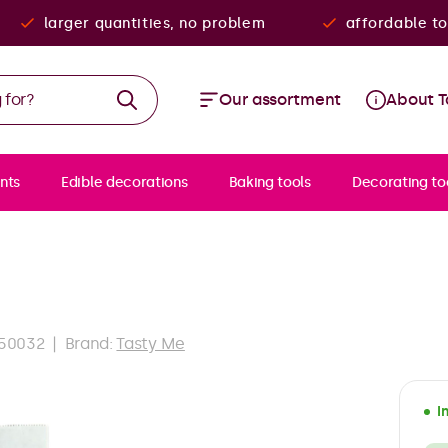
larger quantities, no problem
affordable to
Our assortment
About T
nts
Edible decorations
Baking tools
Decorating to
50032
Brand:
Tasty Me
I