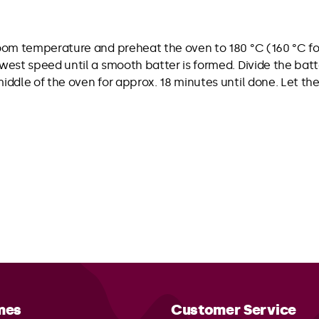
room temperature and preheat the oven to 180 °C (160 °C for
lowest speed until a smooth batter is formed. Divide the b
 middle of the oven for approx. 18 minutes until done. Let
mes
Customer Service