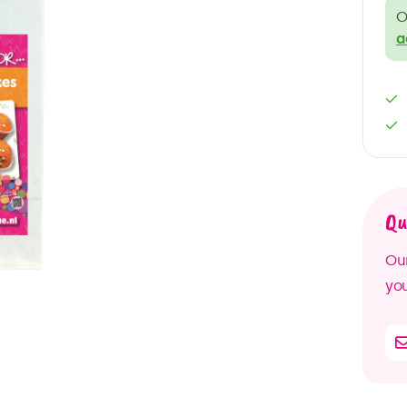
O
a
Qu
Our
you