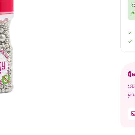
O
a
Qu
Our
you