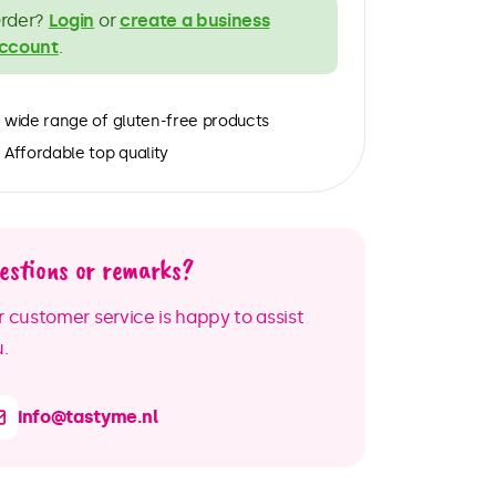
rder?
Login
or
create a business
ccount
.
wide range of gluten-free products
Affordable top quality
estions or remarks?
 customer service is happy to assist
.
info@tastyme.nl