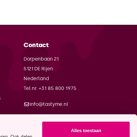
Contact
Dorpenbaan 21
5121 DE
Rijen
Nederland
Tel.nr. +31 85 800 1975
s
info@tastyme.nl
Alles toestaan
eren. Ook delen