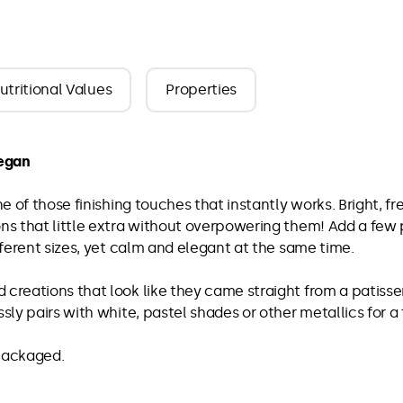
utritional Values
Properties
vegan
ne of those finishing touches that instantly works. Bright, f
ons that little extra without overpowering them! Add a few 
ifferent sizes, yet calm and elegant at the same time.
 creations that look like they came straight from a patisse
ssly pairs with white, pastel shades or other metallics for a
 packaged.