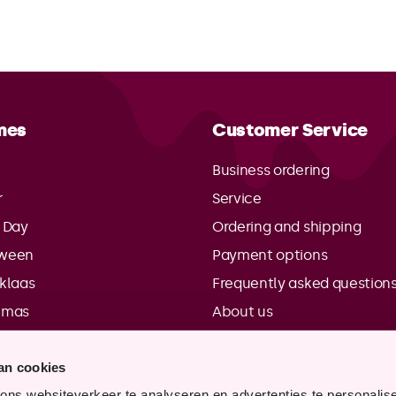
mes
Customer Service
Business ordering
r
Service
s Day
Ordering and shipping
oween
Payment options
rklaas
Frequently asked question
tmas
About us
Contact details
an cookies
Points of sale
ns websiteverkeer te analyseren en advertenties te personalis