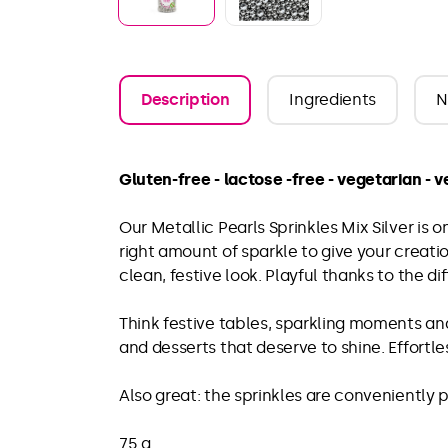
Description
Ingredients
N
Gluten-free - lactose -free - vegetarian - 
Our Metallic Pearls Sprinkles Mix Silver is o
right amount of sparkle to give your creati
clean, festive look. Playful thanks to the d
Think festive tables, sparkling moments and
and desserts that deserve to shine. Effortle
Also great: the sprinkles are conveniently
75 g