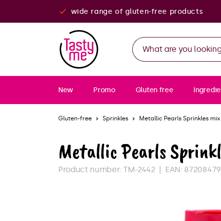
wide range of gluten-free products
New
Promo
Gluten free
Ingredie
Gluten-free
Sprinkles
Metallic Pearls Sprinkles mix
Metallic Pearls Sprinkl
Product number:
TM-2442
EAN:
8720847