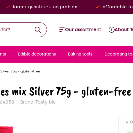
larger quantities, no problem
affordable to
Our assortment
About T
nts
Edible decorations
Baking tools
Decorating to
 Silver 75g - gluten-free
es mix Silver 75g - gluten-free
964038
Brand:
Tasty Me
O