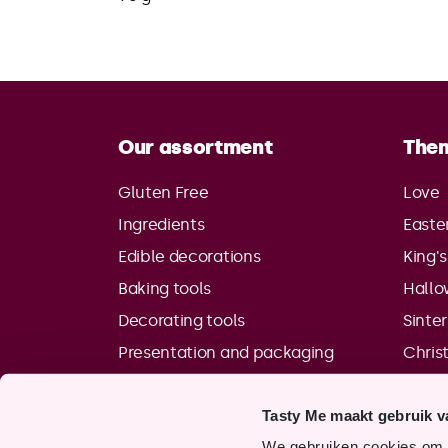
Our assortment
The
Gluten Free
Love
Ingredients
Easte
Edible decorations
King'
Baking tools
Hall
Decorating tools
Sinte
Presentation and packaging
Chris
Tasty Me maakt gebruik v
We gebruiken cookies om o