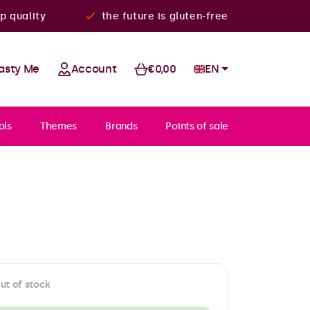
p quality
the future is gluten-free
asty Me
Account
€0,00
EN
ols
Themes
Brands
Points of sale
ut of stock