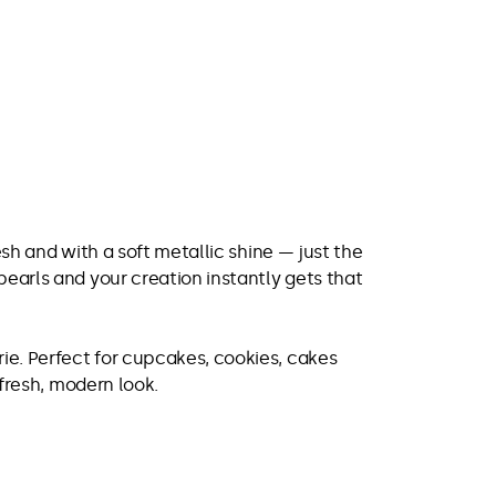
resh and with a soft metallic shine — just the
pearls and your creation instantly gets that
rie. Perfect for cupcakes, cookies, cakes
 fresh, modern look.