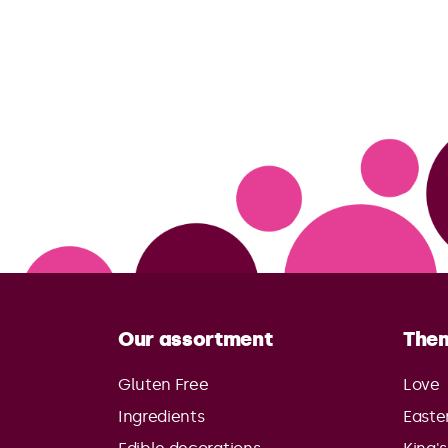
Our assortment
The
Gluten Free
Love
Ingredients
Easte