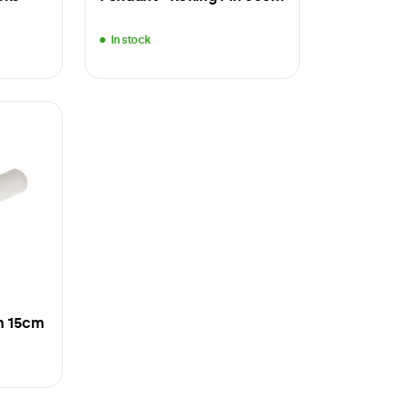
In stock
in 15cm