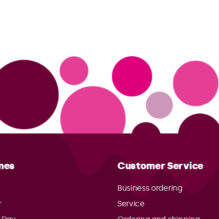
mes
Customer Service
Business ordering
r
Service