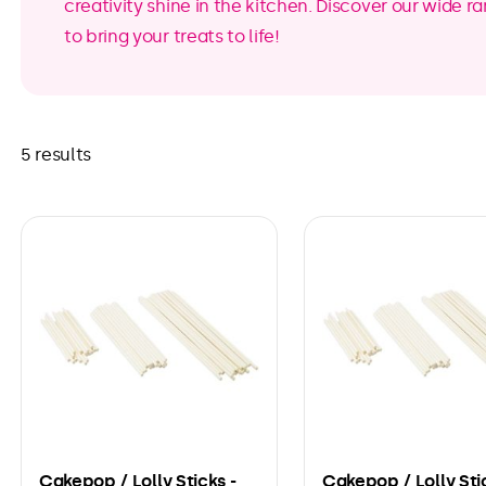
creativity shine in the kitchen. Discover our wide 
to bring your treats to life!
5 results
Cakepop / Lolly Sticks -
Cakepop / Lolly Sti