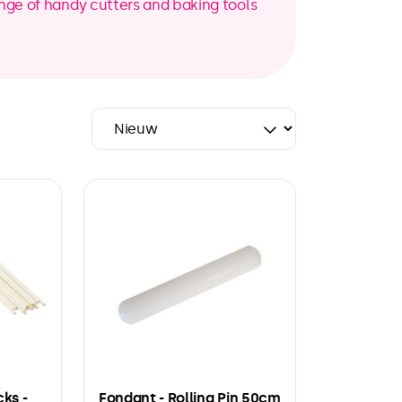
range of handy cutters and baking tools
cks -
Fondant - Rolling Pin 50cm