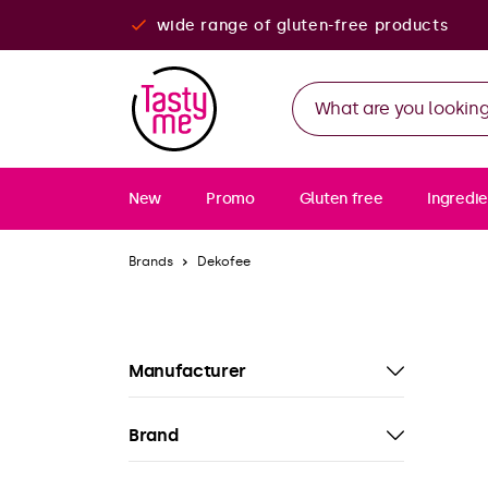
wide range of gluten-free products
New
Promo
Gluten free
Ingredie
Brands
Dekofee
Manufacturer
Brand