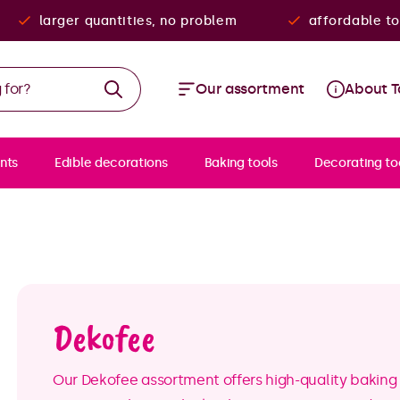
larger quantities, no problem
affordable to
Our assortment
About T
nts
Edible decorations
Baking tools
Decorating to
Dekofee
Our Dekofee assortment offers high-quality baking 