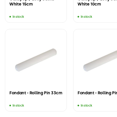
White 15cm
White 10cm
In stock
In stock
Fondant - Rolling Pin 33cm
Fondant - Rolling P
In stock
In stock