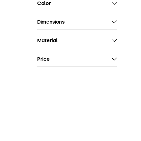
Color
Dimensions
Material
Price