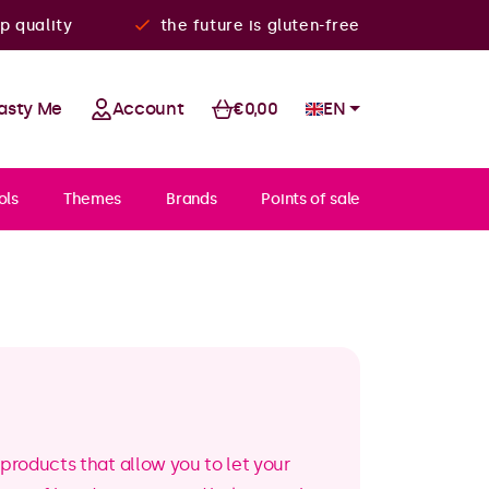
p quality
the future is gluten-free
asty Me
Account
€0,00
EN
ols
Themes
Brands
Points of sale
products that allow you to let your