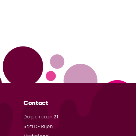
Contact
Dorpenbaan 21
5121 DE
Rijen