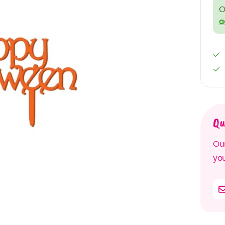
O
a
Qu
Our
you