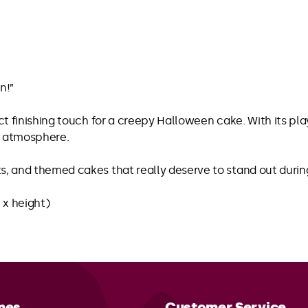
n!”
ect finishing touch for a creepy Halloween cake. With its pl
us atmosphere.
ts, and themed cakes that really deserve to stand out duri
 x height)
mes
Customer Service