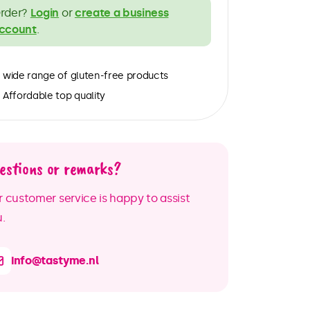
rder?
Login
or
create a business
ccount
.
wide range of gluten-free products
Affordable top quality
estions or remarks?
 customer service is happy to assist
.
info@tastyme.nl