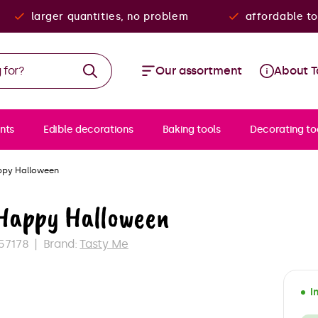
larger quantities, no problem
affordable to
Our assortment
About T
nts
Edible decorations
Baking tools
Decorating to
ppy Halloween
 Happy Halloween
57178
Brand:
Tasty Me
I