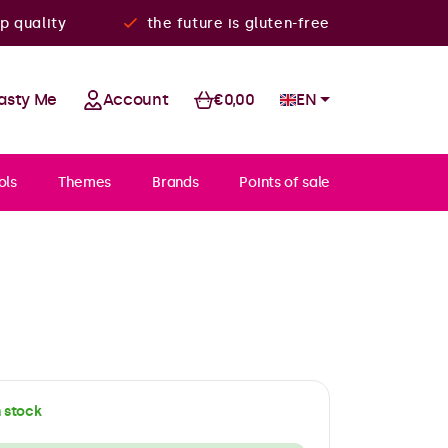
p quality
the future is gluten-free
asty Me
Account
€0,00
EN
ols
Themes
Brands
Points of sale
n stock