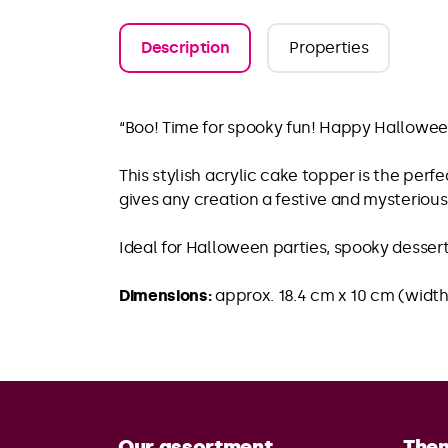
Description
Properties
“Boo! Time for spooky fun! Happy Hallowee
This stylish acrylic cake topper is the perf
gives any creation a festive and mysterio
Ideal for Halloween parties, spooky desser
Dimensions:
approx. 18.4 cm x 10 cm (width
Our assortment
The