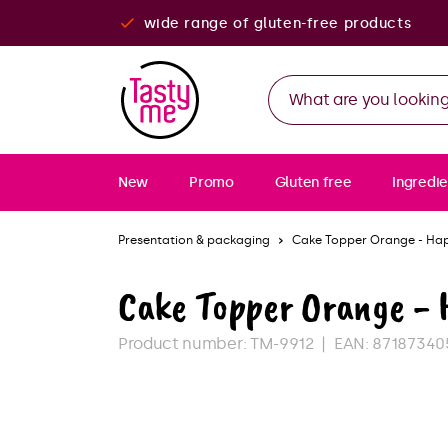
wide range of gluten-free products
New
Promo
Gluten free
Ingredie
Presentation & packaging
Cake Topper Orange - Ha
Cake Topper Orange -
Product number:
TM-9912
EAN:
87187340