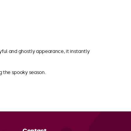
ayful and ghostly appearance, it instantly
ng the spooky season.
Contact