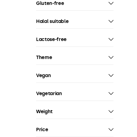
Gluten-free
Halal suitable
Lactose-free
Theme
Vegan
Vegetarian
Weight
Price