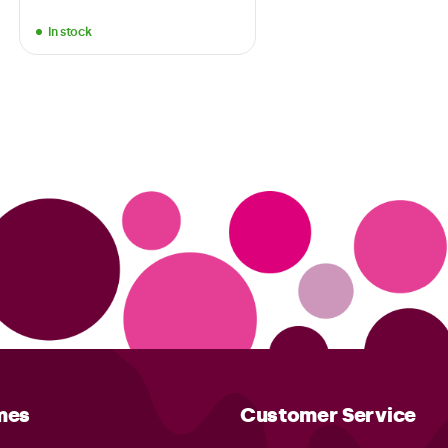
In stock
mes
Customer Service