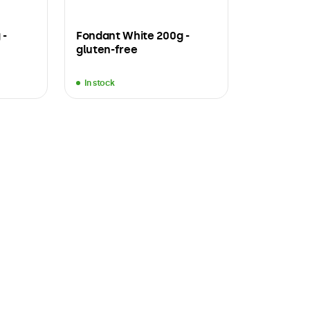
 -
Fondant White 200g -
gluten-free
In stock