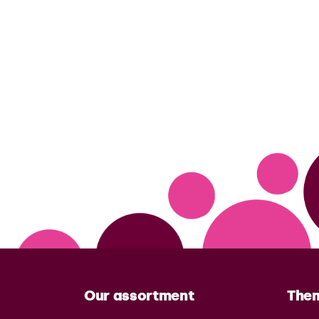
Our assortment
The