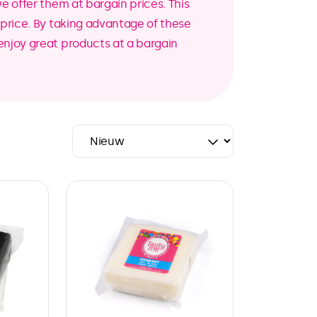
we offer them at bargain prices. This
r price. By taking advantage of these
enjoy great products at a bargain