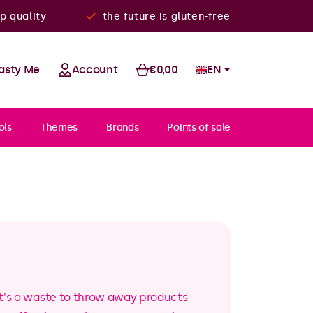
p quality
the future is gluten-free
asty Me
Account
€0,00
EN
ols
Themes
Brands
Points of sale
k it's a waste to throw away products