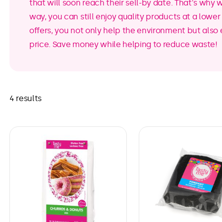
that will soon reach their sell-by date. That's why 
way, you can still enjoy quality products at a lowe
offers, you not only help the environment but also 
price. Save money while helping to reduce waste!
4 results