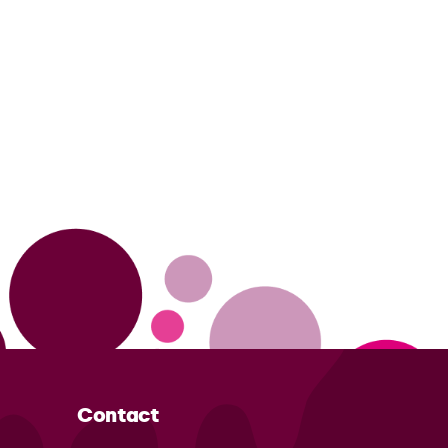
Contact