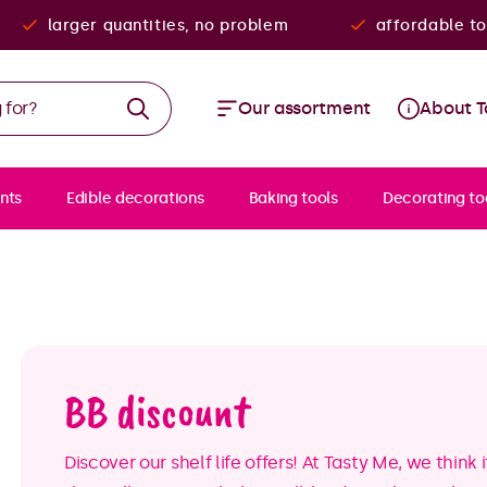
larger quantities, no problem
affordable to
Our assortment
About T
nts
Edible decorations
Baking tools
Decorating to
BB discount
Discover our shelf life offers! At Tasty Me, we thin