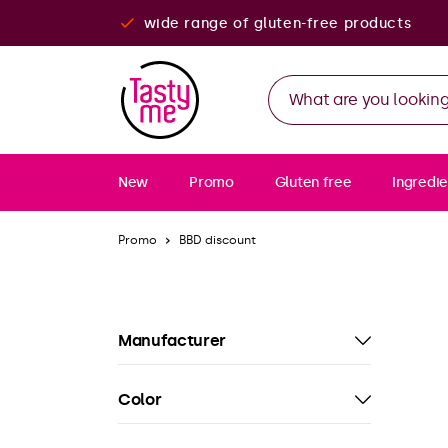
wide range of gluten-free products
New
Promo
Gluten free
Ingredie
Promo
BBD discount
Manufacturer
Color