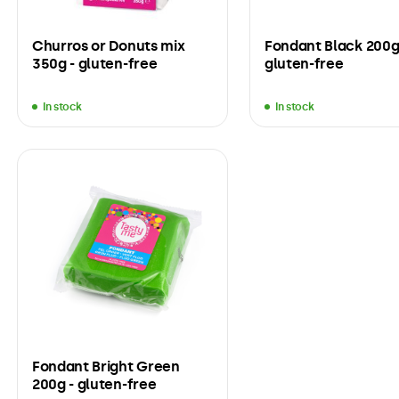
Churros or Donuts mix
Fondant Black 200g
350g - gluten-free
gluten-free
In stock
In stock
Fondant Bright Green
200g - gluten-free