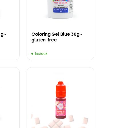
g -
Coloring Gel Blue 30g -
gluten-free
In stock