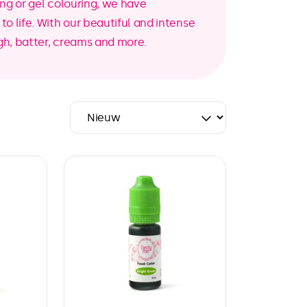
ing or gel colouring, we have
o life. With our beautiful and intense
gh, batter, creams and more.