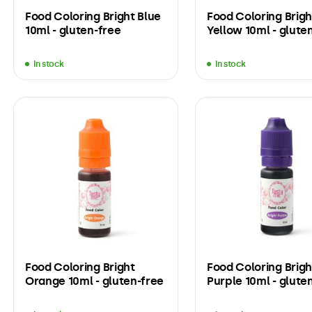
Food Coloring Bright Blue
Food Coloring Brigh
10ml - gluten-free
Yellow 10ml - glute
In stock
In stock
Food Coloring Bright
Food Coloring Brigh
Orange 10ml - gluten-free
Purple 10ml - glute