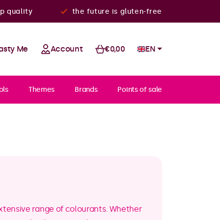
p quality
the future is gluten-free
asty Me
Account
€0,00
EN
ols
Themes
Brands
Points of sale
extensive range of colourants. Whether