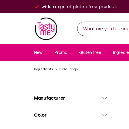
wide range of gluten-free products
New
Promo
Gluten free
Ingredie
Ingredients
Colourings
Manufacturer
Color