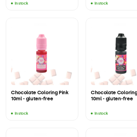
In stock
In stock
Chocolate Coloring Pink
Chocolate Coloring
10ml - gluten-free
10ml - gluten-free
In stock
In stock