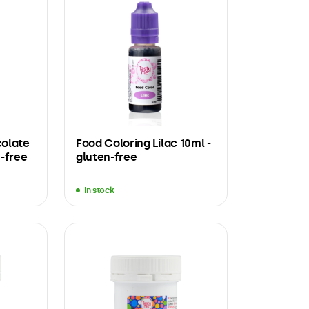
colate
Food Coloring Lilac 10ml -
-free
gluten-free
In stock