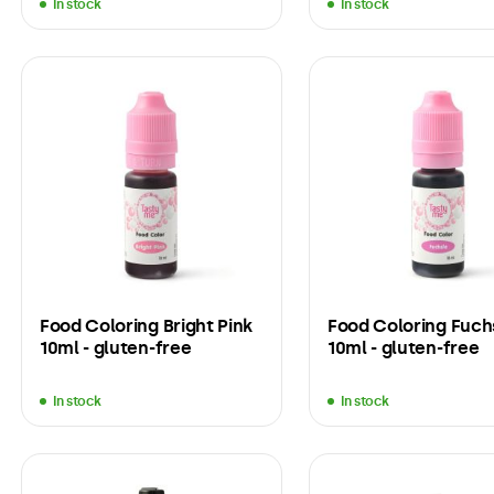
In stock
In stock
Food Coloring Bright Pink
Food Coloring Fuch
10ml - gluten-free
10ml - gluten-free
In stock
In stock