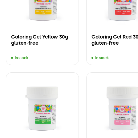
Coloring Gel Yellow 30g -
Coloring Gel Red 30
gluten-free
gluten-free
In stock
In stock