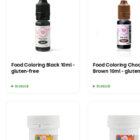
Food Coloring Black 10ml -
Food Coloring Cho
gluten-free
Brown 10ml - gluten
In stock
In stock