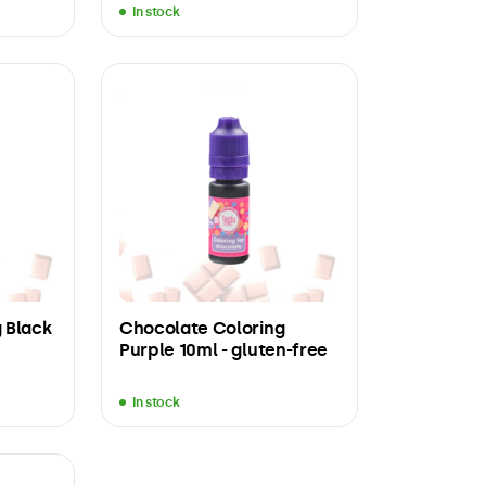
In stock
 Black
Chocolate Coloring
Purple 10ml - gluten-free
In stock