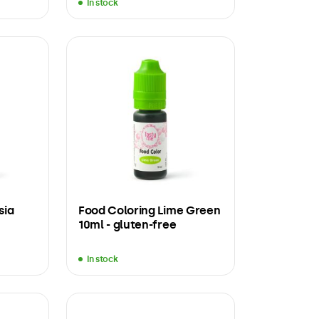
In stock
sia
Food Coloring Lime Green
10ml - gluten-free
In stock