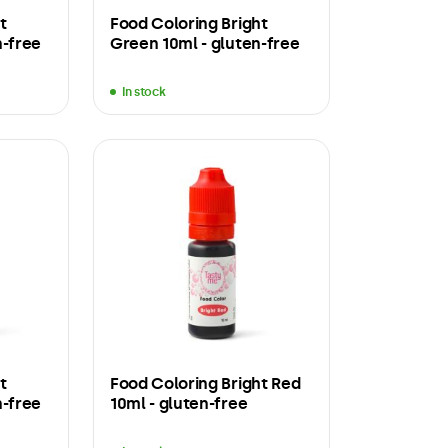
t
Food Coloring Bright
n-free
Green 10ml - gluten-free
In stock
t
Food Coloring Bright Red
n-free
10ml - gluten-free