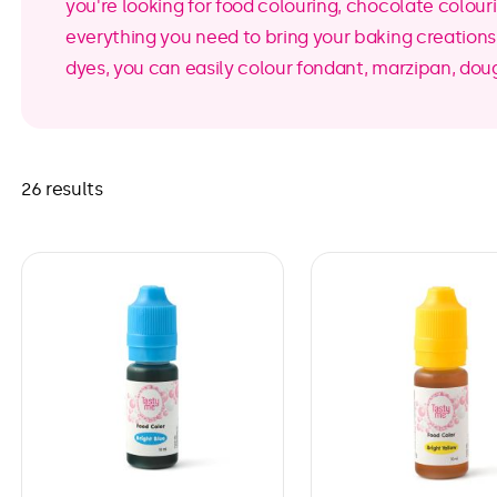
you're looking for food colouring, chocolate colour
everything you need to bring your baking creations t
dyes, you can easily colour fondant, marzipan, dou
26 results