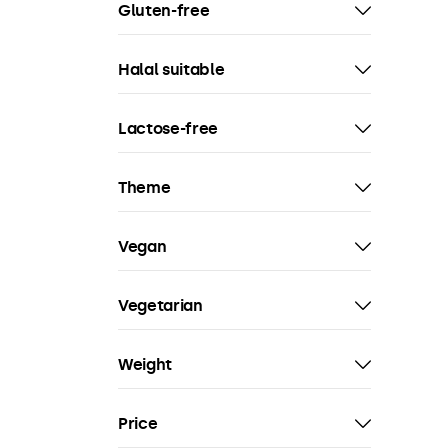
Gluten-free
Halal suitable
Lactose-free
Theme
Vegan
Vegetarian
Weight
Price