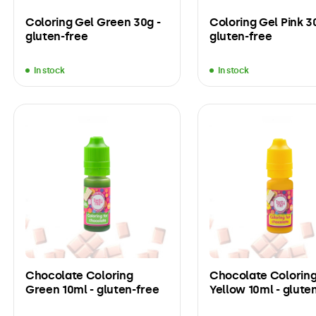
Coloring Gel Green 30g -
Coloring Gel Pink 3
gluten-free
gluten-free
In stock
In stock
Chocolate Coloring
Chocolate Colorin
Green 10ml - gluten-free
Yellow 10ml - glute