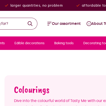
larger quantities, no problem
affordable to
Our assortment
About T
nts
Edible decorations
Baking tools
Decorating to
Colourings
Dive into the colourful world of Tasty Me with our 