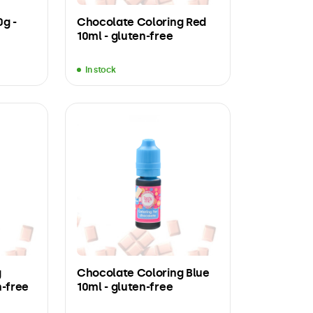
0g -
Chocolate Coloring Red
10ml - gluten-free
In stock
g
Chocolate Coloring Blue
n-free
10ml - gluten-free