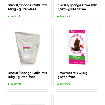
Biscuit/Sponge Cake mix
Biscuit/Sponge Cake mix
400g - gluten-free
2,5kg - gluten-free
In stock
In stock
Biscuit/Sponge Cake mix
Brownies mix 400g -
10kg - gluten-free
gluten-free
In stock
In stock