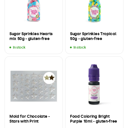
Sugar Sprinkles Hearts
Sugar Sprinkles Tropical
mix 50g - gluten-free
50g - gluten-free
In stock
In stock
Mold for Chocolate -
Food Coloring Bright
Stars with Print
Purple 10ml - gluten-free