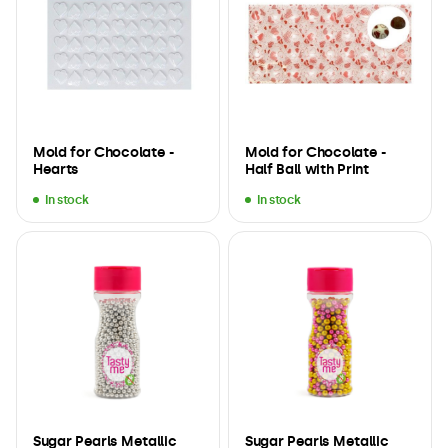
Mold for Chocolate -
Mold for Chocolate -
Hearts
Half Ball with Print
In stock
In stock
Sugar Pearls Metallic
Sugar Pearls Metallic