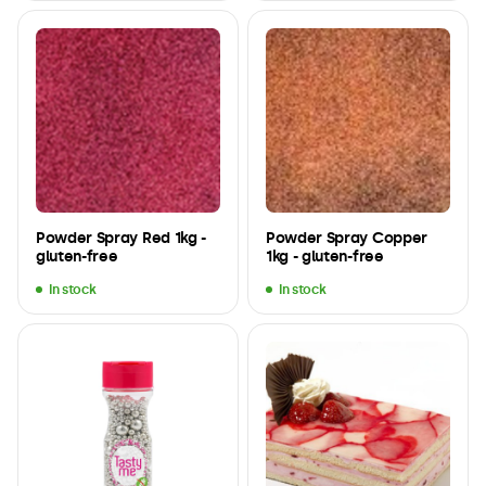
Powder Spray Red 1kg -
Powder Spray Copper
gluten-free
1kg - gluten-free
In stock
In stock