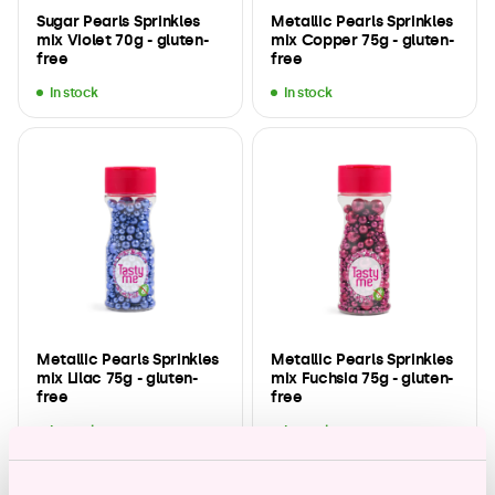
Sugar Pearls Sprinkles
Metallic Pearls Sprinkles
mix Violet 70g - gluten-
mix Copper 75g - gluten-
free
free
In stock
In stock
Metallic Pearls Sprinkles
Metallic Pearls Sprinkles
mix Lilac 75g - gluten-
mix Fuchsia 75g - gluten-
free
free
In stock
In stock