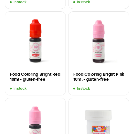
In stock
In stock
Food Coloring Bright Red
Food Coloring Bright Pink
10ml - gluten-free
10ml - gluten-free
In stock
In stock