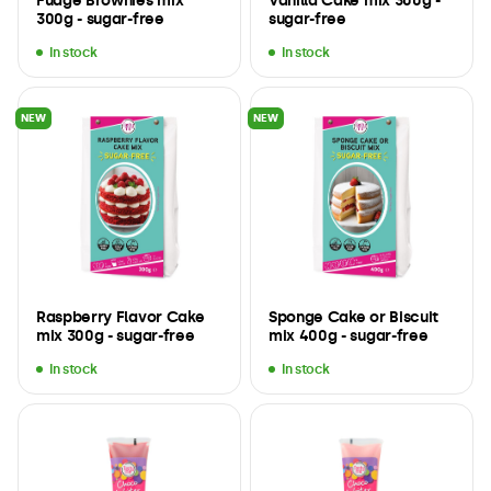
Fudge Brownies mix
Vanilla Cake mix 300g -
300g - sugar-free
sugar-free
In stock
In stock
NEW
NEW
Raspberry Flavor Cake
Sponge Cake or Biscuit
mix 300g - sugar-free
mix 400g - sugar-free
In stock
In stock