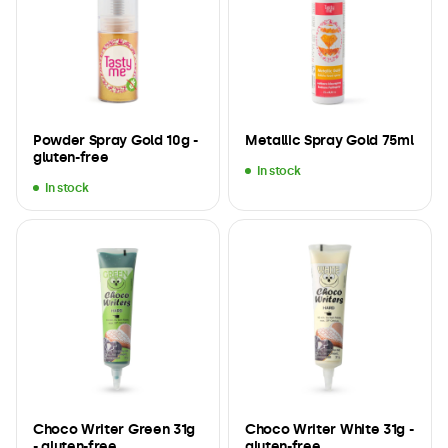
Powder Spray Gold 10g -
Metallic Spray Gold 75ml
gluten-free
In stock
In stock
Choco Writer Green 31g
Choco Writer White 31g -
- gluten-free
gluten-free