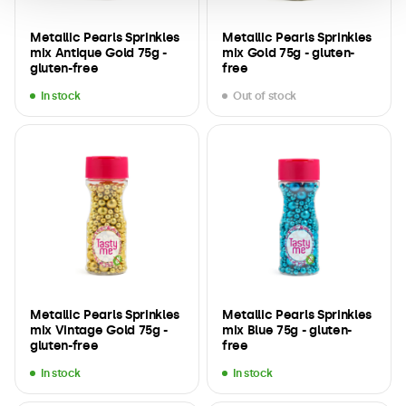
Metallic Pearls Sprinkles
Metallic Pearls Sprinkles
mix Antique Gold 75g -
mix Gold 75g - gluten-
gluten-free
free
In stock
Out of stock
Metallic Pearls Sprinkles
Metallic Pearls Sprinkles
mix Vintage Gold 75g -
mix Blue 75g - gluten-
gluten-free
free
In stock
In stock