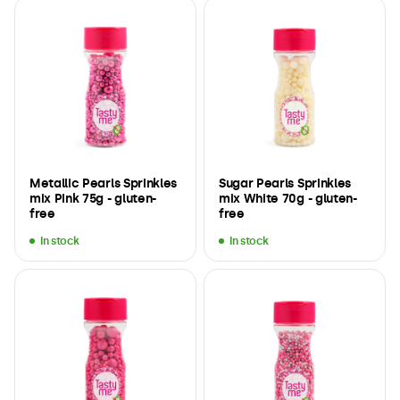
Metallic Pearls Sprinkles
Sugar Pearls Sprinkles
mix Pink 75g - gluten-
mix White 70g - gluten-
free
free
In stock
In stock