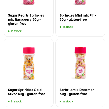
Sugar Pearls Sprinkles
Sprinkles Mini mix Pink
mix Raspberry 70g -
70g - gluten-free
gluten-free
In stock
In stock
Sugar Sprinkles Gold-
Sprinklemix Dreamer
Silver 50g - gluten-free
60g - gluten-free
In stock
In stock