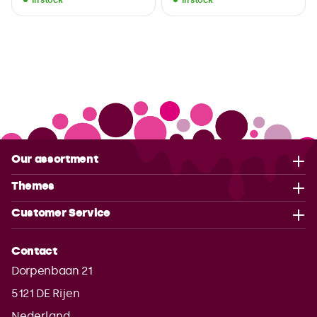
Our assortment
Themes
Customer Service
Contact
Dorpenbaan 21
5121 DE
Rijen
Nederland