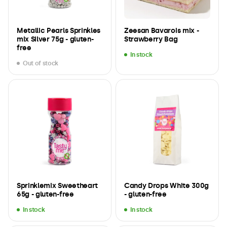
Metallic Pearls Sprinkles
Zeesan Bavarois mix -
mix Silver 75g - gluten-
Strawberry Bag
free
In stock
Out of stock
Sprinklemix Sweetheart
Candy Drops White 300g
65g - gluten-free
- gluten-free
In stock
In stock