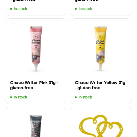
In stock
In stock
Choco Writer Pink 31g -
Choco Writer Yellow 31g
gluten-free
- gluten-free
In stock
In stock