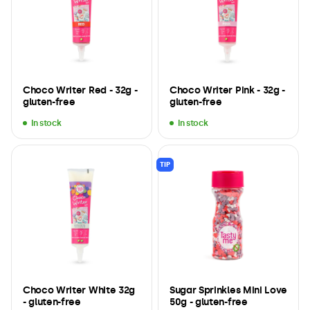
Choco Writer Red - 32g -
Choco Writer Pink - 32g -
gluten-free
gluten-free
In stock
In stock
TIP
Choco Writer White 32g
Sugar Sprinkles Mini Love
- gluten-free
50g - gluten-free