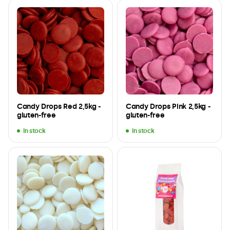
Candy Drops Red 2,5kg -
Candy Drops Pink 2,5kg -
gluten-free
gluten-free
In stock
In stock