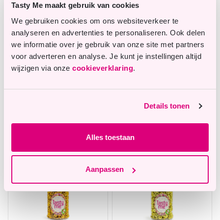
Tasty Me maakt gebruik van cookies
We gebruiken cookies om ons websiteverkeer te
analyseren en advertenties te personaliseren. Ook delen
we informatie over je gebruik van onze site met partners
voor adverteren en analyse. Je kunt je instellingen altijd
wijzigen via onze
cookieverklaring
.
Metallic pearls sprinkles
Sugar Pearls Sprinkles
mix Violet 75g - gluten-
mix Light Pink 70g -
Details tonen
free
gluten-free
In stock
In stock
Alles toestaan
Aanpassen