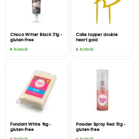
Choco Writer Black 31g -
Cake topper double
gluten-free
heart gold
In stock
In stock
Fondant White 1kg -
Powder Spray Red 10g -
gluten-free
gluten-free
In stock
In stock