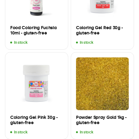
Food Coloring Fuchsia
Coloring Gel Red 30g -
10ml - gluten-free
gluten-free
In stock
In stock
Coloring Gel Pink 30g -
Powder Spray Gold 1kg -
gluten-free
gluten-free
In stock
In stock