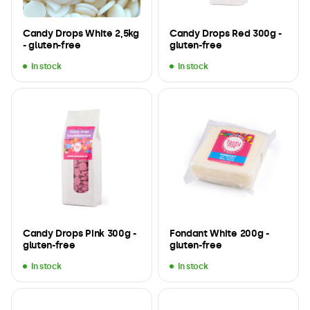
Candy Drops White 2,5kg
Candy Drops Red 300g -
- gluten-free
gluten-free
In stock
In stock
Candy Drops Pink 300g -
Fondant White 200g -
gluten-free
gluten-free
In stock
In stock