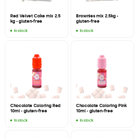
Red Velvet Cake mix 2.5
Brownies mix 2.5kg -
kg - gluten-free
gluten-free
In stock
In stock
Chocolate Coloring Red
Chocolate Coloring Pink
10ml - gluten-free
10ml - gluten-free
In stock
In stock