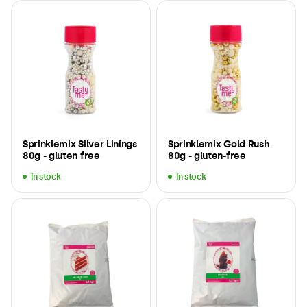
Sprinklemix Silver Linings
Sprinklemix Gold Rush
80g - gluten free
80g - gluten-free
In stock
In stock