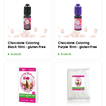
Chocolate Coloring
Chocolate Coloring
Black 10ml - gluten-free
Purple 10ml - gluten-free
In stock
In stock