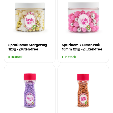
Sprinklemix Stargazing
Sprinklemix Silver-Pink
120g - gluten-free
10mm 125g - gluten-free
In stock
In stock