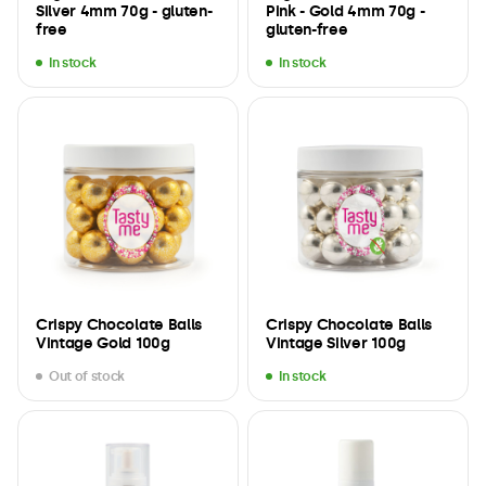
Silver 4mm 70g - gluten-
Pink - Gold 4mm 70g -
free
gluten-free
In stock
In stock
Crispy Chocolate Balls
Crispy Chocolate Balls
Vintage Gold 100g
Vintage Silver 100g
Out of stock
In stock