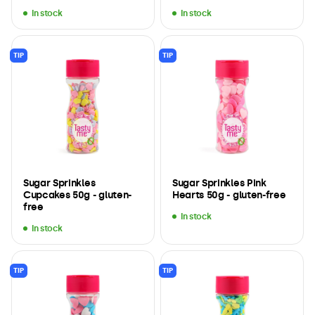
In stock
In stock
TIP
TIP
Sugar Sprinkles
Sugar Sprinkles Pink
Cupcakes 50g - gluten-
Hearts 50g - gluten-free
free
In stock
In stock
TIP
TIP