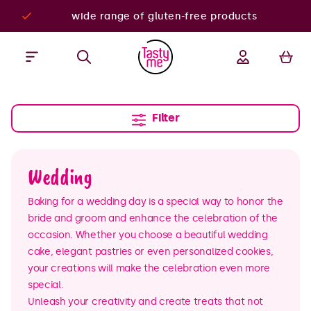
wide range of gluten-free products
Filter
Wedding
Baking for a wedding day is a special way to honor the
bride and groom and enhance the celebration of the
occasion. Whether you choose a beautiful wedding
cake, elegant pastries or even personalized cookies,
your creations will make the celebration even more
special.
Unleash your creativity and create treats that not