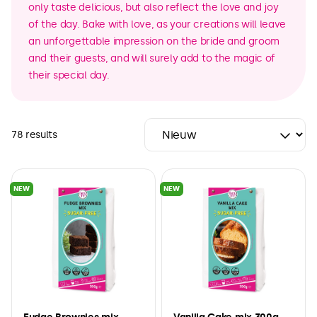
only taste delicious, but also reflect the love and joy
of the day. Bake with love, as your creations will leave
an unforgettable impression on the bride and groom
and their guests, and will surely add to the magic of
their special day.
78 results
NEW
NEW